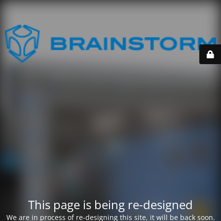
This page is being re-designed
We are in process of re-designing this site, it will be back soon.