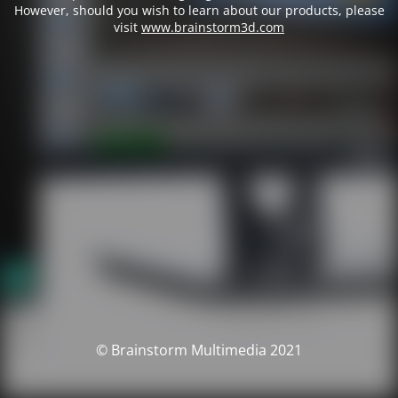
However, should you wish to learn about our products, please
visit
www.brainstorm3d.com
© Brainstorm Multimedia 2021